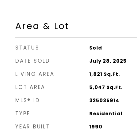
Area & Lot
STATUS
Sold
DATE SOLD
July 28, 2025
LIVING AREA
1,821
Sq.Ft.
LOT AREA
5,047
Sq.Ft.
MLS® ID
325035914
TYPE
Residential
YEAR BUILT
1990