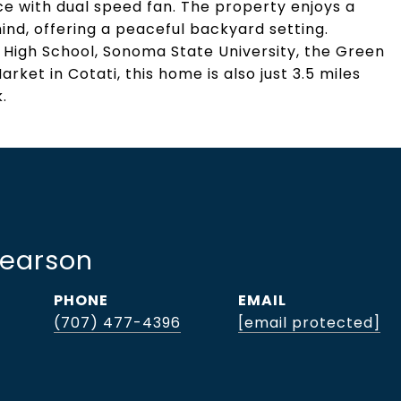
e with dual speed fan. The property enjoys a
ind, offering a peaceful backyard setting.
High School, Sonoma State University, the Green
rket in Cotati, this home is also just 3.5 miles
.
Pearson
PHONE
EMAIL
(707) 477-4396
[email protected]