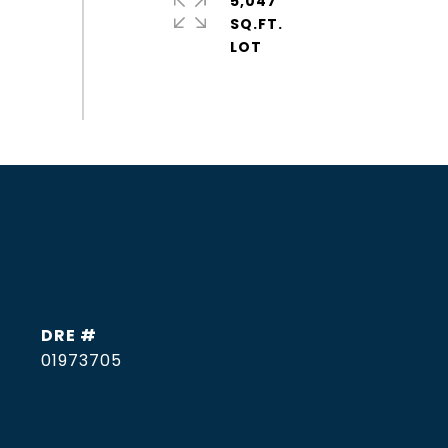
5,047
SQ.FT.
DRE #
01973705