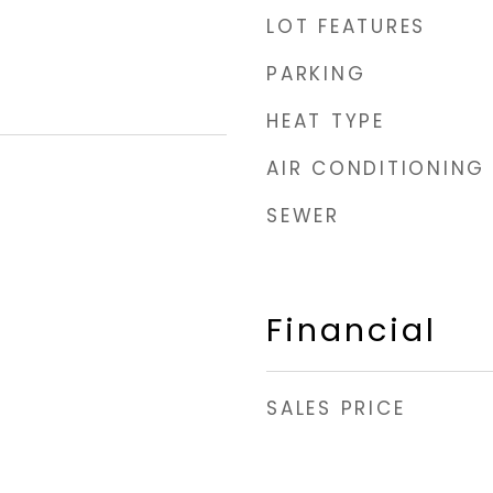
LOT FEATURES
PARKING
HEAT TYPE
AIR CONDITIONING
SEWER
Financial
SALES PRICE