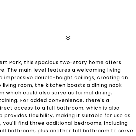
ert Park, this spacious two-story home offers
ce. The main level features a welcoming living
 impressive double-height ceilings, creating an
living room, the kitchen boasts a dining nook
 which could also serve as formal dining,
taining. For added convenience, there's a
rect access to a full bathroom, which is also
provides flexibility, making it suitable for use as
 you'll find three additional bedrooms, including
ull bathroom, plus another full bathroom to serve