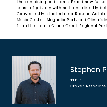
the remaining bedrooms. Brand new furnac
sense of privacy with no home directly beh
Conveniently situated near Rancho Cotate 
Music Center, Magnolia Park, and Oliver's Ma
from the scenic Crane Creek Regional Park
Stephen 
TITLE
Broker Associate