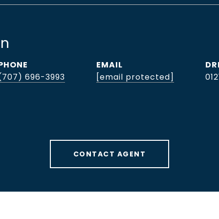
hn
PHONE
EMAIL
DR
(707) 696-3993
[email protected]
012
CONTACT AGENT