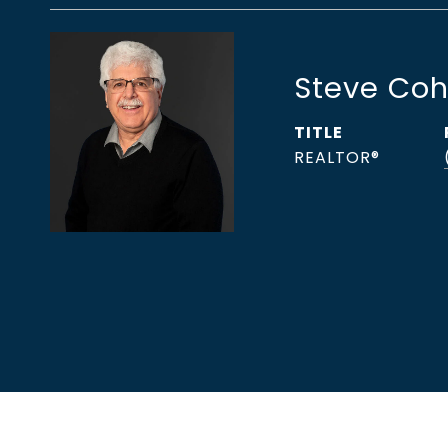
Steve Co
TITLE
REALTOR®