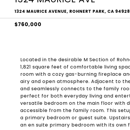
1324 MAURICE AVENUE, ROHNERT PARK, CA 94928
$760,000
Located in the desirable M Section of Rohn
1,821 square feet of comfortable living spa
room with a cozy gas-burning fireplace and
airy and open atmosphere. Adjacent to the 
and seamlessly connects to the family room
perfect for both everyday living and enter
versatile bedroom on the main floor with di
accessible from the family room. This setup 
a primary bedroom or guest suite. Upstairs,
an en suite primary bedroom with its own f