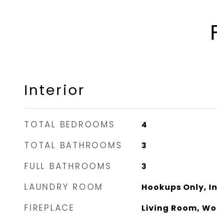
Interior
TOTAL BEDROOMS
4
TOTAL BATHROOMS
3
FULL BATHROOMS
3
LAUNDRY ROOM
Hookups Only, I
FIREPLACE
Living Room, Wo