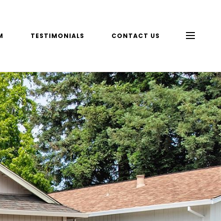
M
TESTIMONIALS
CONTACT US