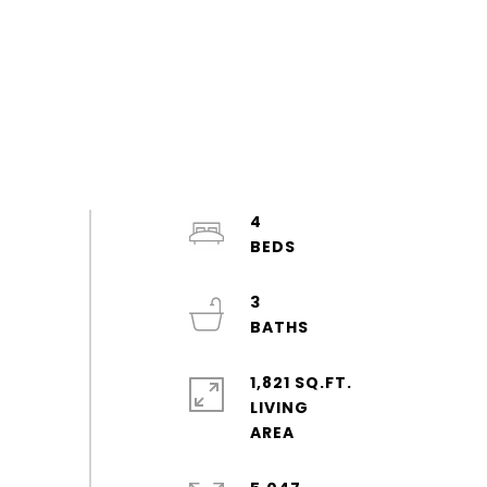
4
3
1,821 SQ.FT.
LIVING