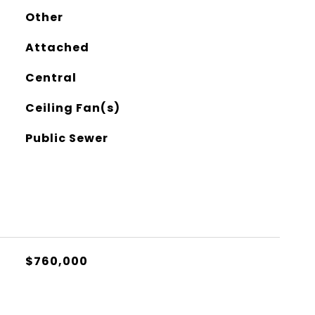
Other
Attached
Central
Ceiling Fan(s)
Public Sewer
$760,000