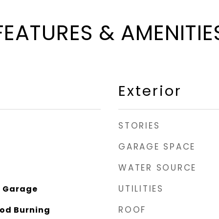
FEATURES & AMENITIE
Exterior
STORIES
GARAGE SPACE
WATER SOURCE
UTILITIES
n Garage
ROOF
od Burning