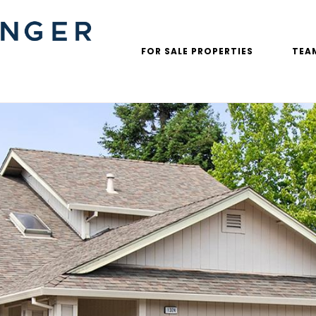
FOR SALE PROPERTIES
TEA