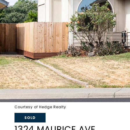
Courtesy of Hedge Realty
SOLD
1324 MAURICE AVE