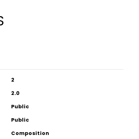
S
2
2.0
Public
Public
Composition