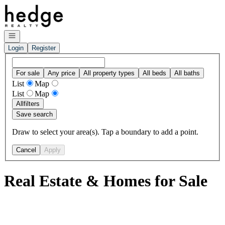
Go to: Homepage
Open navigation
Login
Register
For sale
Any price
All property types
All beds
All baths
List
Map
List
Map
All
filters
Save search
Draw to select your area(s). Tap a boundary to add a point.
Cancel
Apply
Real Estate & Homes for Sale